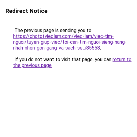
Redirect Notice
The previous page is sending you to
https://chototvieclam.com/viec-lam/viec-tim-
nguoi/tuyen-giup-viec/toi-can-tim-nguoi-sieng-nang-
nhah-nhen-gon-gang-va-sach-se_i85558
.
If you do not want to visit that page, you can
return to
the previous page
.