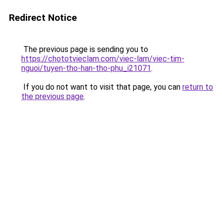
Redirect Notice
The previous page is sending you to
https://chototvieclam.com/viec-lam/viec-tim-
nguoi/tuyen-tho-han-tho-phu_i21071
.
If you do not want to visit that page, you can
return to
the previous page
.