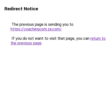
Redirect Notice
The previous page is sending you to
https://coachingcom.za.com/
.
If you do not want to visit that page, you can
return to
the previous page
.