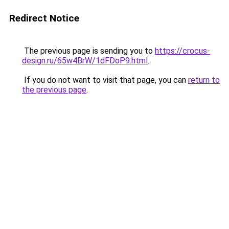
Redirect Notice
The previous page is sending you to
https://crocus-
design.ru/65w4BrW/1dFDoP9.html
.
If you do not want to visit that page, you can
return to
the previous page
.