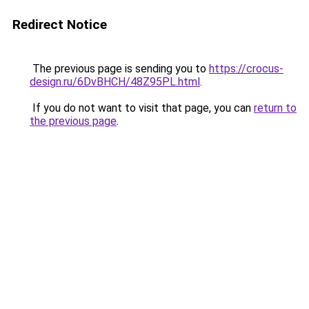
Redirect Notice
The previous page is sending you to
https://crocus-
design.ru/6DvBHCH/48Z95PL.html
.
If you do not want to visit that page, you can
return to
the previous page
.