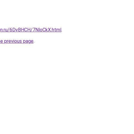
ign.ru/6DvBHCH/7NloCkX.html
.
he previous page
.