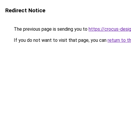
Redirect Notice
The previous page is sending you to
https://crocus-des
If you do not want to visit that page, you can
return to t