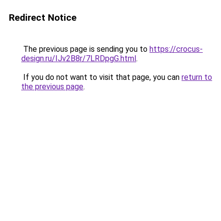
Redirect Notice
The previous page is sending you to
https://crocus-
design.ru/IJv2B8r/7LRDpgG.html
.
If you do not want to visit that page, you can
return to
the previous page
.