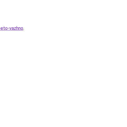
-eto-vazhno
.