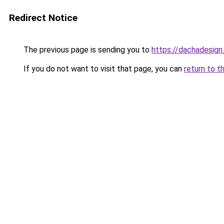
Redirect Notice
The previous page is sending you to
https://dachadesign
If you do not want to visit that page, you can
return to t