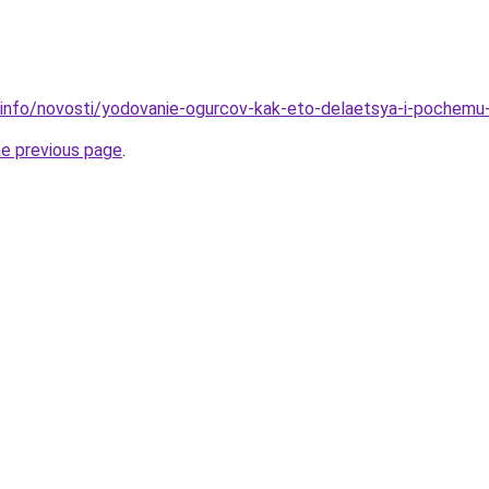
.info/novosti/yodovanie-ogurcov-kak-eto-delaetsya-i-pochemu
he previous page
.