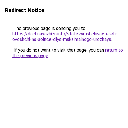
Redirect Notice
The previous page is sending you to
https://dachnayazhizn.info/stati/vyrashchivayte-eti-
ovoshchi-na-solnce-dlya-maksimalnogo-urozhaya
.
If you do not want to visit that page, you can
return to
the previous page
.