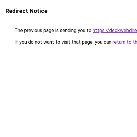
Redirect Notice
The previous page is sending you to
https://deckwebdire
If you do not want to visit that page, you can
return to t