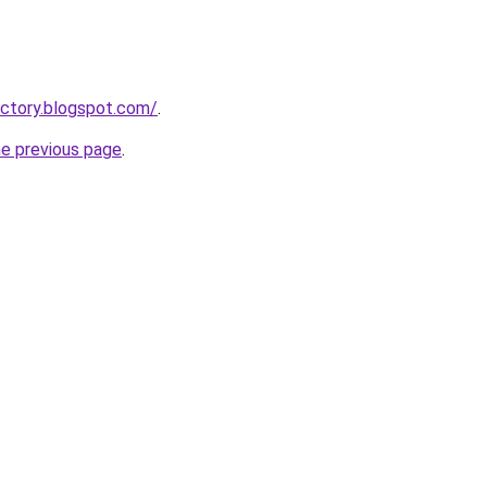
ctory.blogspot.com/
.
he previous page
.