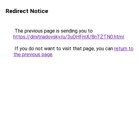
Redirect Notice
The previous page is sending you to
https://dmitriadovsky.ru/3uDHFmX/8nTZTN0.html
.
If you do not want to visit that page, you can
return to
the previous page
.