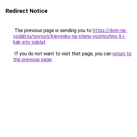
Redirect Notice
The previous page is sending you to
https://dom-na-
vodah.ru/novosti/kleyonku-na-stenu-vozmozhno-li-i-
kak-eto-sdelat
.
If you do not want to visit that page, you can
return to
the previous page
.