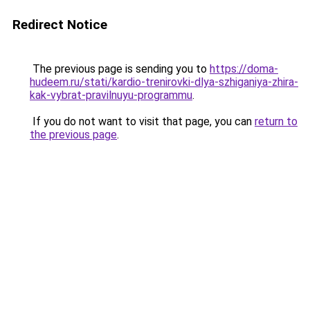
Redirect Notice
The previous page is sending you to
https://doma-
hudeem.ru/stati/kardio-trenirovki-dlya-szhiganiya-zhira-
kak-vybrat-pravilnuyu-programmu
.
If you do not want to visit that page, you can
return to
the previous page
.