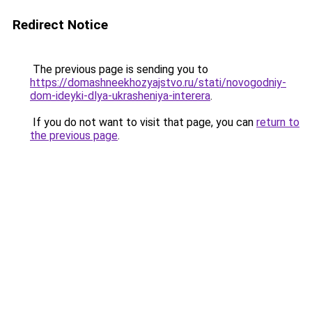
Redirect Notice
The previous page is sending you to
https://domashneekhozyajstvo.ru/stati/novogodniy-
dom-ideyki-dlya-ukrasheniya-interera
.
If you do not want to visit that page, you can
return to
the previous page
.