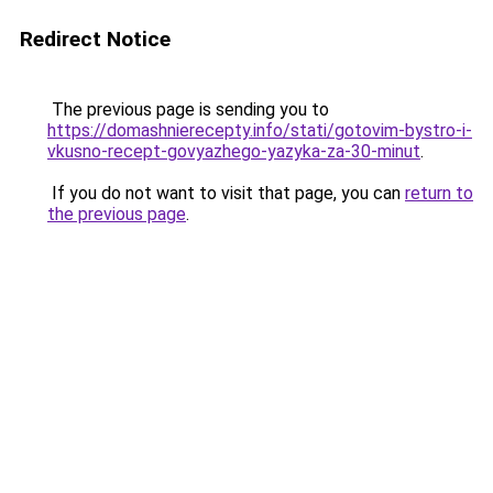
Redirect Notice
The previous page is sending you to
https://domashnierecepty.info/stati/gotovim-bystro-i-
vkusno-recept-govyazhego-yazyka-za-30-minut
.
If you do not want to visit that page, you can
return to
the previous page
.