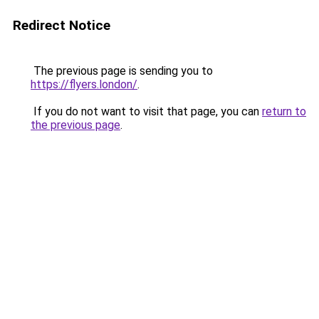
Redirect Notice
The previous page is sending you to
https://flyers.london/
.
If you do not want to visit that page, you can
return to
the previous page
.