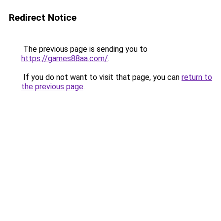
Redirect Notice
The previous page is sending you to
https://games88aa.com/
.
If you do not want to visit that page, you can
return to
the previous page
.