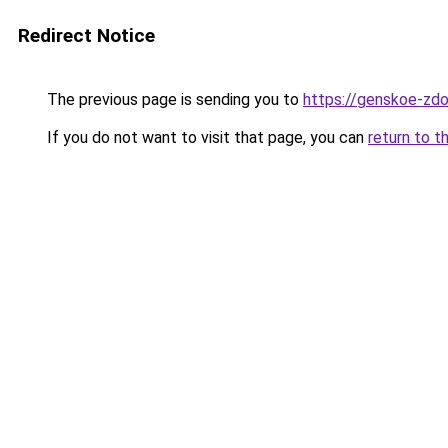
Redirect Notice
The previous page is sending you to
https://genskoe-zdo
If you do not want to visit that page, you can
return to t