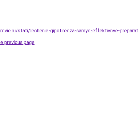
rovie.ru/stati/lechenie-gipotireoza-samye-effektivnye-prepara
he previous page
.