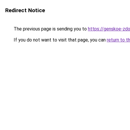
Redirect Notice
The previous page is sending you to
https://genskoe-zdor
If you do not want to visit that page, you can
return to t