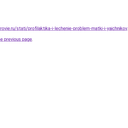
ovie.ru/stati/profilaktika-i-lechenie-problem-matki-i-yaichnikov
.
he previous page
.