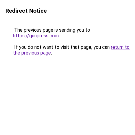
Redirect Notice
The previous page is sending you to
https://guupress.com
.
If you do not want to visit that page, you can
return to
the previous page
.