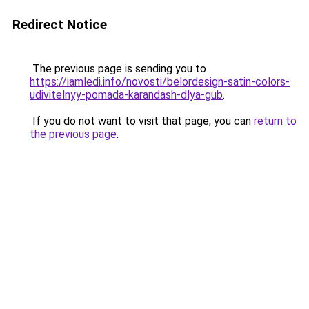
Redirect Notice
The previous page is sending you to
https://iamledi.info/novosti/belordesign-satin-colors-
udivitelnyy-pomada-karandash-dlya-gub
.
If you do not want to visit that page, you can
return to
the previous page
.