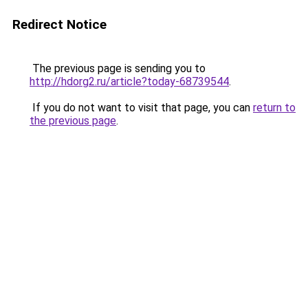
Redirect Notice
The previous page is sending you to
http://hdorg2.ru/article?today-68739544
.
If you do not want to visit that page, you can
return to
the previous page
.