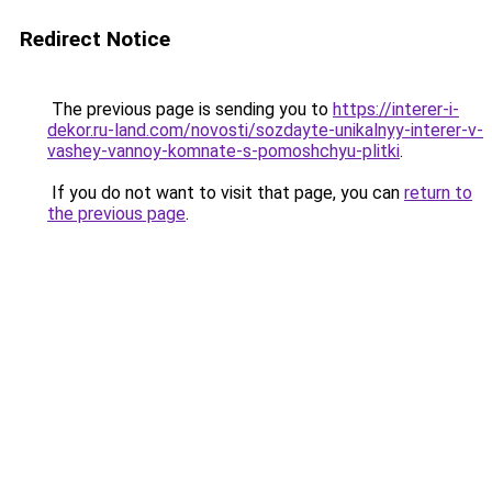
Redirect Notice
The previous page is sending you to
https://interer-i-
dekor.ru-land.com/novosti/sozdayte-unikalnyy-interer-v-
vashey-vannoy-komnate-s-pomoshchyu-plitki
.
If you do not want to visit that page, you can
return to
the previous page
.