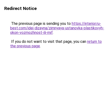
Redirect Notice
The previous page is sending you to
https://interior.ru-
best.com/idei-dizayna/zimnyaya-ustanovka-plastikovyh-
okon-vozmozhnost-ili-mif
.
If you do not want to visit that page, you can
return to
the previous page
.