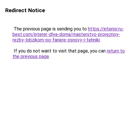
Redirect Notice
The previous page is sending you to
https://interior.ru-
best.com/interer-dlya-doma/masterstvo-proreznoy-
rezby-lobzikom-po-fanere-osnovy-i-tehniki
.
If you do not want to visit that page, you can
return to
the previous page
.