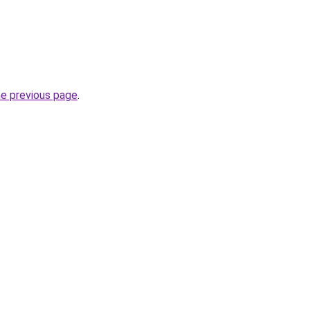
he previous page
.