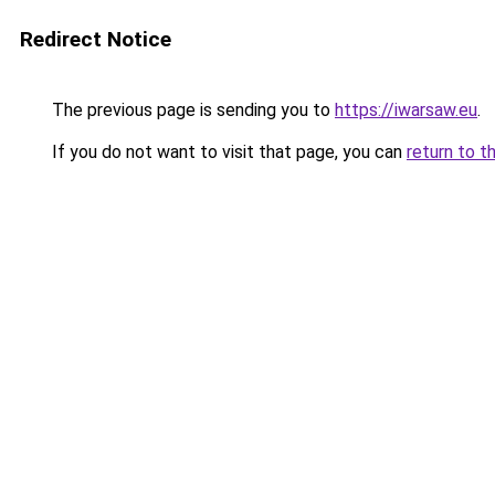
Redirect Notice
The previous page is sending you to
https://iwarsaw.eu
.
If you do not want to visit that page, you can
return to t