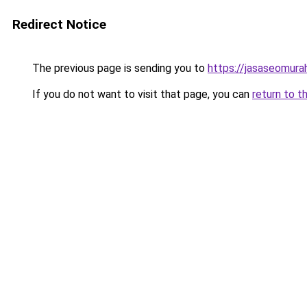
Redirect Notice
The previous page is sending you to
https://jasaseomur
If you do not want to visit that page, you can
return to t