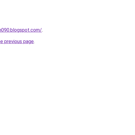
ah090.blogspot.com/
.
he previous page
.