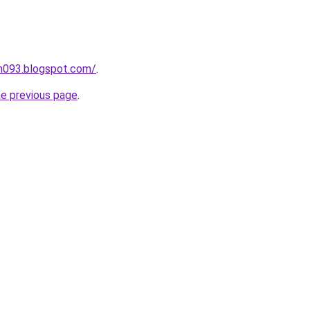
ah093.blogspot.com/
.
he previous page
.