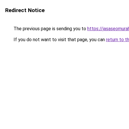
Redirect Notice
The previous page is sending you to
https://jasaseomur
If you do not want to visit that page, you can
return to t