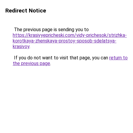
Redirect Notice
The previous page is sending you to
https://krasivyepricheski.com/vidy-prichesok/strizhka-
korotkaya-zhenskaya-prostoy-sposob-sdelatsya-
krasivoy
.
If you do not want to visit that page, you can
return to
the previous page
.