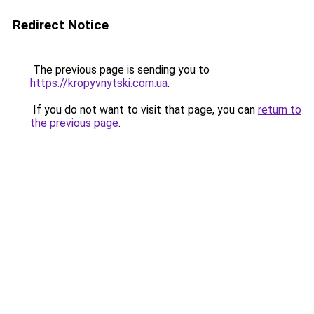
Redirect Notice
The previous page is sending you to
https://kropyvnytski.com.ua
.
If you do not want to visit that page, you can
return to
the previous page
.