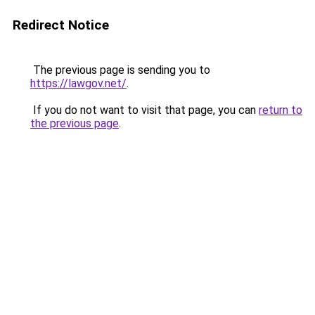
Redirect Notice
The previous page is sending you to
https://lawgov.net/
.
If you do not want to visit that page, you can
return to
the previous page
.