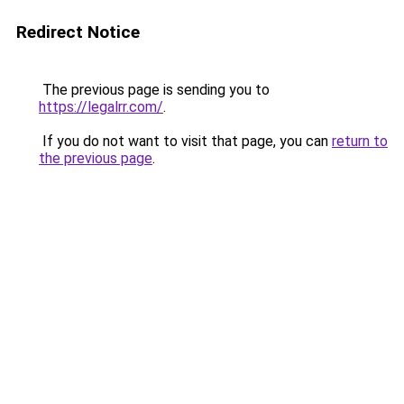
Redirect Notice
The previous page is sending you to
https://legalrr.com/
.
If you do not want to visit that page, you can
return to
the previous page
.