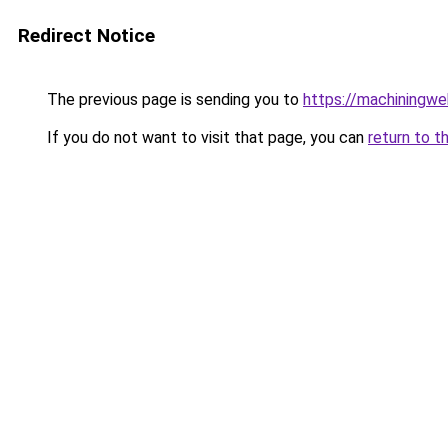
Redirect Notice
The previous page is sending you to
https://machiningwe
If you do not want to visit that page, you can
return to t