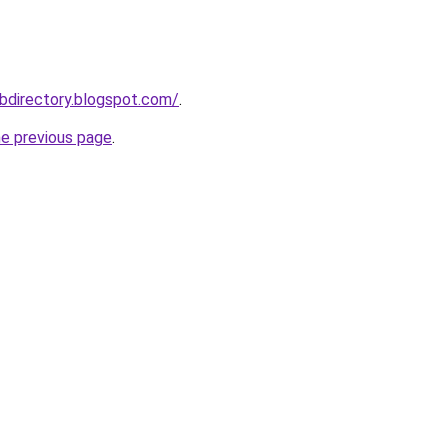
bdirectory.blogspot.com/
.
he previous page
.