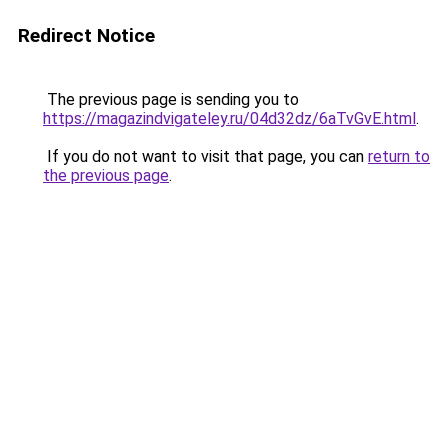
Redirect Notice
The previous page is sending you to
https://magazindvigateley.ru/04d32dz/6aTvGvE.html
.
If you do not want to visit that page, you can
return to
the previous page
.