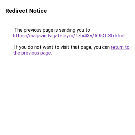
Redirect Notice
The previous page is sending you to
https://magazindvigateley.ru/1zbi4Xy/A9FOtSb.html
.
If you do not want to visit that page, you can
return to
the previous page
.