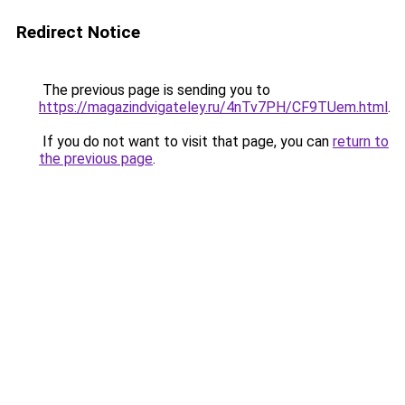
Redirect Notice
The previous page is sending you to
https://magazindvigateley.ru/4nTv7PH/CF9TUem.html
.
If you do not want to visit that page, you can
return to
the previous page
.