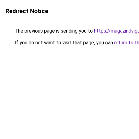
Redirect Notice
The previous page is sending you to
https://magazindvi
If you do not want to visit that page, you can
return to t