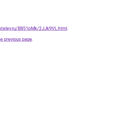
gateley.ru/B851pMk/2JJk9VL.html
.
he previous page
.