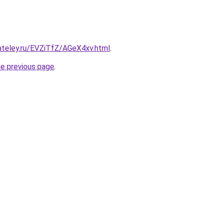
ateley.ru/EVZiTfZ/AGeX4xv.html
.
he previous page
.