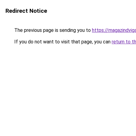
Redirect Notice
The previous page is sending you to
https://magazindvig
If you do not want to visit that page, you can
return to t