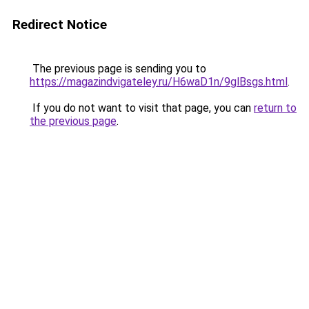
Redirect Notice
The previous page is sending you to
https://magazindvigateley.ru/H6waD1n/9glBsgs.html
.
If you do not want to visit that page, you can
return to
the previous page
.