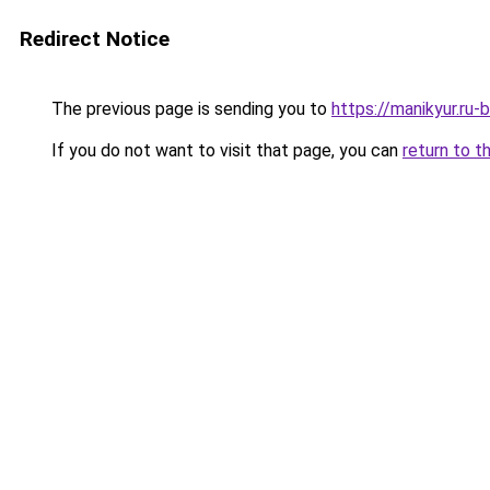
Redirect Notice
The previous page is sending you to
https://manikyur.ru
If you do not want to visit that page, you can
return to t