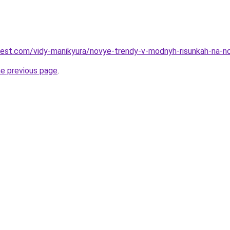
-best.com/vidy-manikyura/novye-trendy-v-modnyh-risunkah-na-
he previous page
.