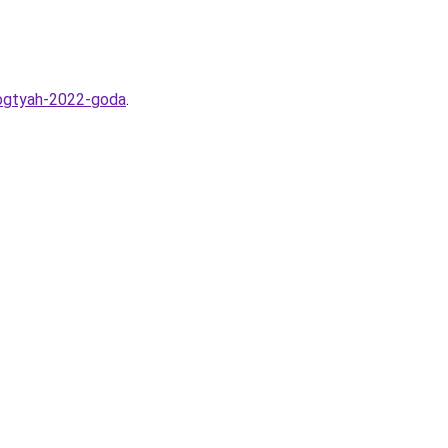
nogtyah-2022-goda
.