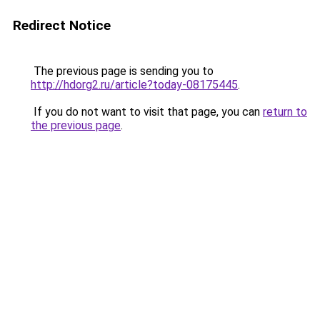
Redirect Notice
The previous page is sending you to
http://hdorg2.ru/article?today-08175445
.
If you do not want to visit that page, you can
return to
the previous page
.