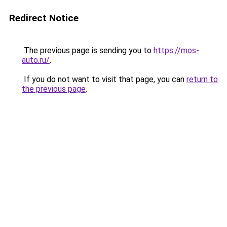
Redirect Notice
The previous page is sending you to
https://mos-
auto.ru/
.
If you do not want to visit that page, you can
return to
the previous page
.