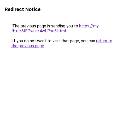
Redirect Notice
The previous page is sending you to
https://my-
fb.ru/6IEPwun/4wLPxu5.html
.
If you do not want to visit that page, you can
return to
the previous page
.