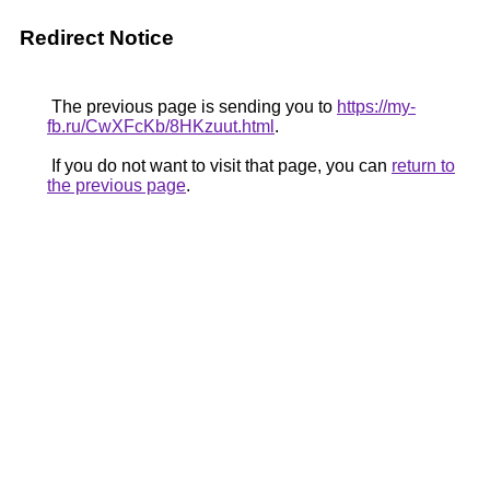
Redirect Notice
The previous page is sending you to
https://my-
fb.ru/CwXFcKb/8HKzuut.html
.
If you do not want to visit that page, you can
return to
the previous page
.