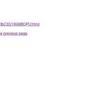
DgHbC30/HGMBQPU.html
.
he previous page
.