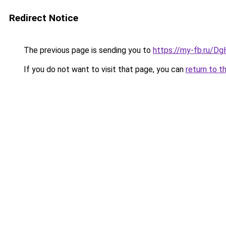
Redirect Notice
The previous page is sending you to
https://my-fb.ru/
If you do not want to visit that page, you can
return to t