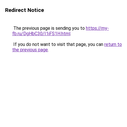
Redirect Notice
The previous page is sending you to
https://my-
fb.ru/DgHbC30/I1iFS1H.html
.
If you do not want to visit that page, you can
return to
the previous page
.