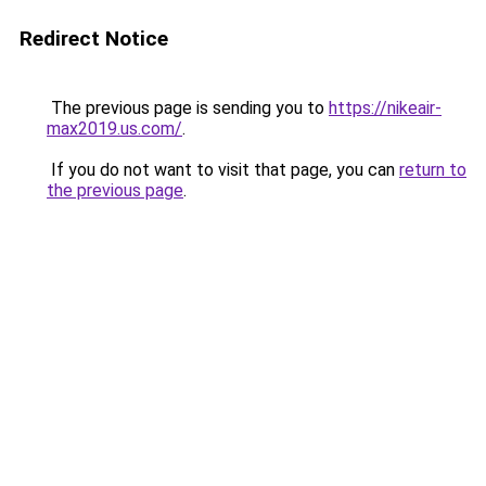
Redirect Notice
The previous page is sending you to
https://nikeair-
max2019.us.com/
.
If you do not want to visit that page, you can
return to
the previous page
.