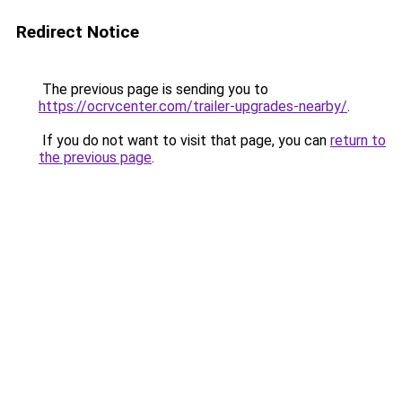
Redirect Notice
The previous page is sending you to
https://ocrvcenter.com/trailer-upgrades-nearby/
.
If you do not want to visit that page, you can
return to
the previous page
.