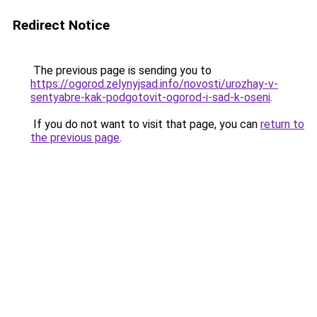
Redirect Notice
The previous page is sending you to
https://ogorod.zelynyjsad.info/novosti/urozhay-v-
sentyabre-kak-podgotovit-ogorod-i-sad-k-oseni
.
If you do not want to visit that page, you can
return to
the previous page
.