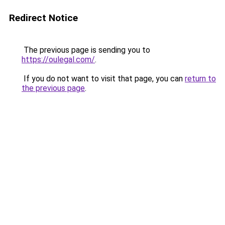
Redirect Notice
The previous page is sending you to
https://oulegal.com/
.
If you do not want to visit that page, you can
return to
the previous page
.